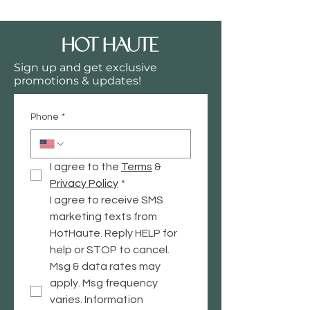
Sign up and get exclusive
promotions & updates!
Phone
*
I agree to the 
Terms
 & 
Privacy
 Policy
*
I agree to receive SMS 
marketing texts from 
HotHaute. Reply HELP for 
help or STOP to cancel. 
Msg & data rates may 
apply. Msg frequency 
varies. Information 