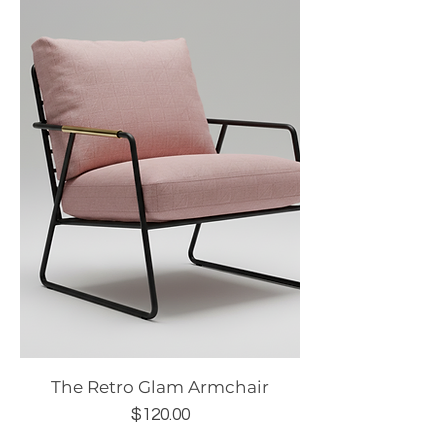
The Retro Glam Armchair
Price
$120.00