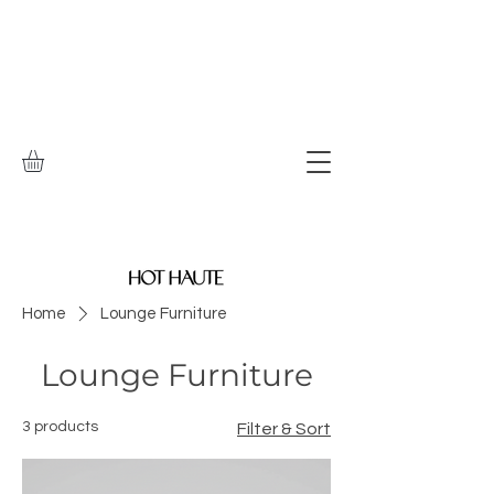
Home
Lounge Furniture
Lounge Furniture
3 products
Filter & Sort