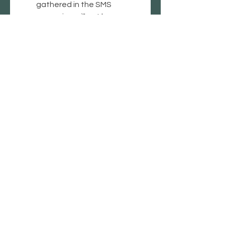
gathered in the SMS 
campaign will not be 
shared with third parties or 
affiliates for marketing 
purposes.
*
Submit