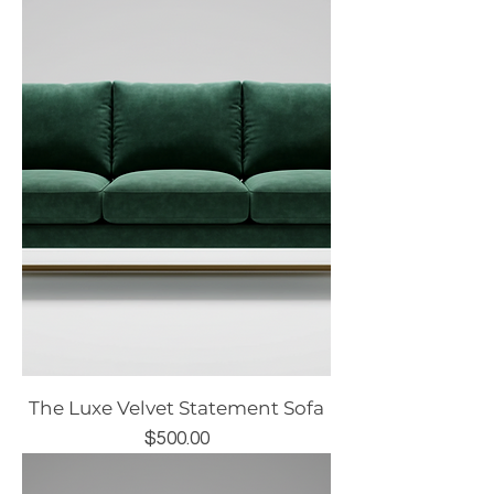
The Luxe Velvet Statement Sofa
Price
$500.00