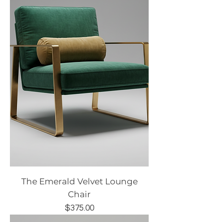
The Emerald Velvet Lounge
Chair
Price
$375.00