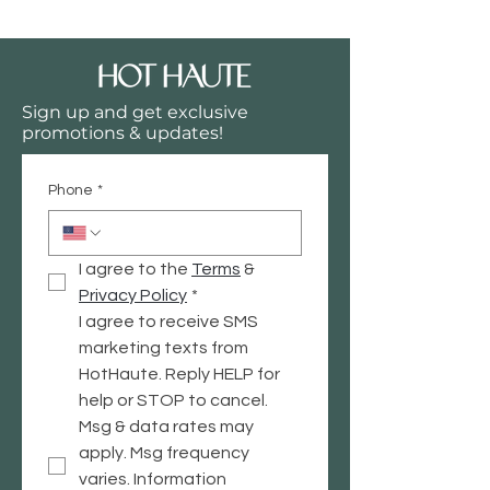
Sign up and get exclusive
promotions & updates!
Phone
*
I agree to the 
Terms
 & 
Privacy
 Policy
*
I agree to receive SMS 
marketing texts from 
HotHaute. Reply HELP for 
help or STOP to cancel. 
Msg & data rates may 
apply. Msg frequency 
varies. Information 