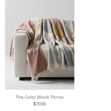
The Color Block Throw
Price
$70.00