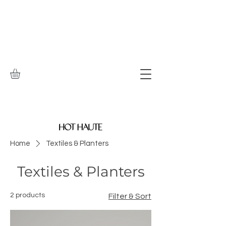
Home
Textiles & Planters
Textiles & Planters
2 products
Filter & Sort