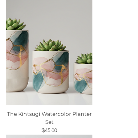
The Kintsugi Watercolor Planter
Set
Price
$45.00