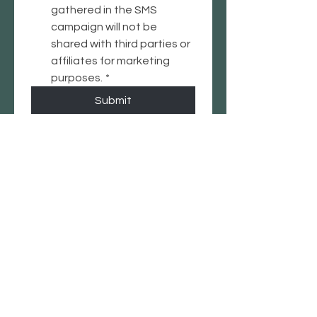
gathered in the SMS 
campaign will not be 
shared with third parties or 
affiliates for marketing 
purposes.
*
Submit