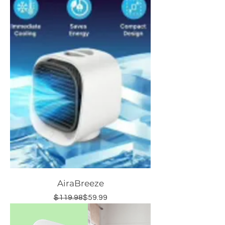
AiraBreeze
Regular Price
Sale Price
$119.98
$59.99