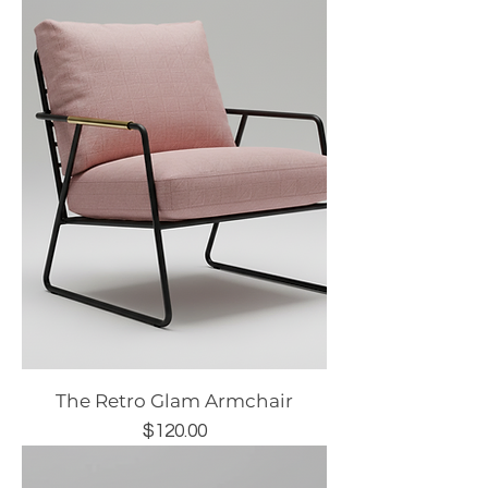
The Retro Glam Armchair
Price
$120.00