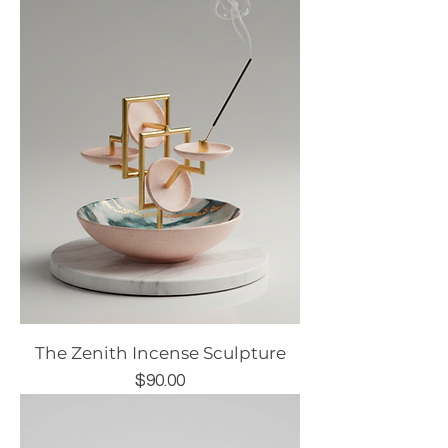
The Zenith Incense Sculpture
Price
$90.00