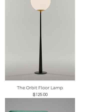
The Orbit Floor Lamp
Price
$125.00