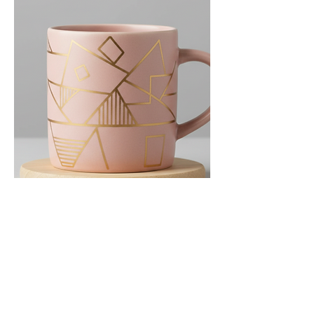
The Gilded Geo Mug
Price
$35.00