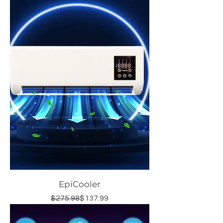
EpiCooler
Regular Price
Sale Price
$275.98
$137.99