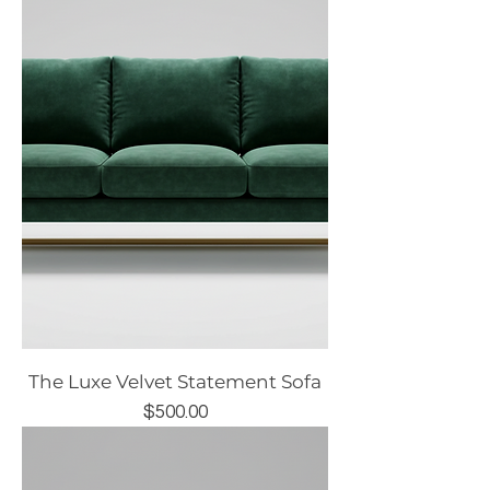
The Luxe Velvet Statement Sofa
Price
$500.00