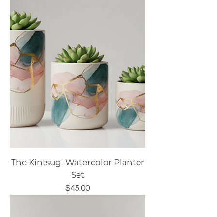
The Kintsugi Watercolor Planter
Set
Price
$45.00