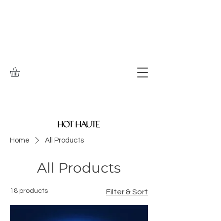
Home
All Products
All Products
18 products
Filter & Sort