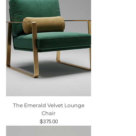
The Emerald Velvet Lounge
Chair
Price
$375.00