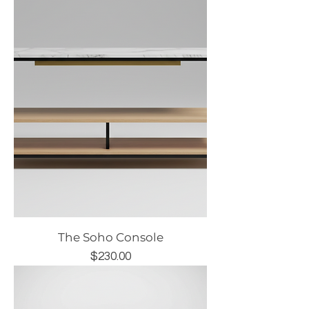
The Soho Console
Price
$230.00