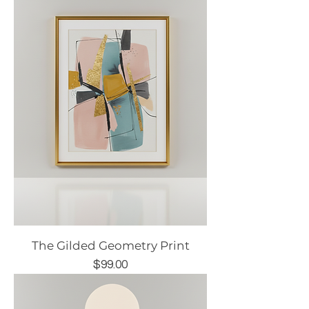
The Gilded Geometry Print
Price
$99.00