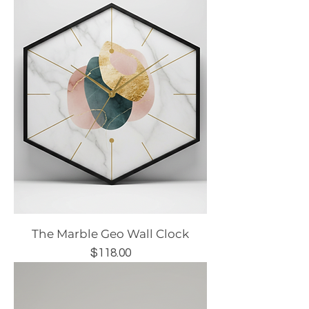
The Marble Geo Wall Clock
Price
$118.00