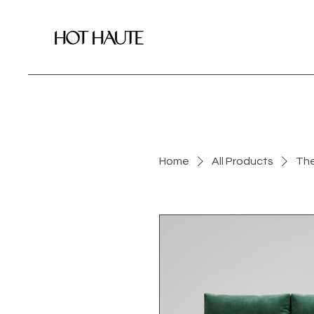
Home
All Products
The