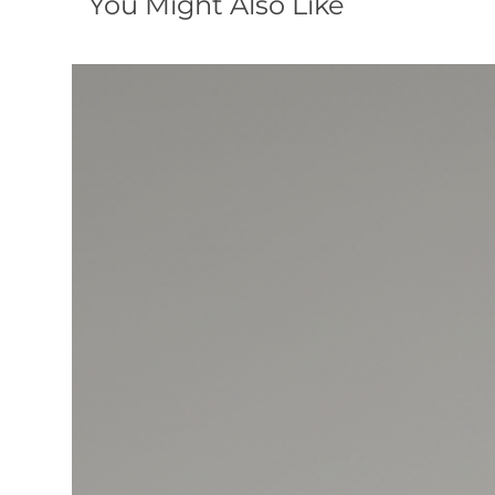
You Might Also Like