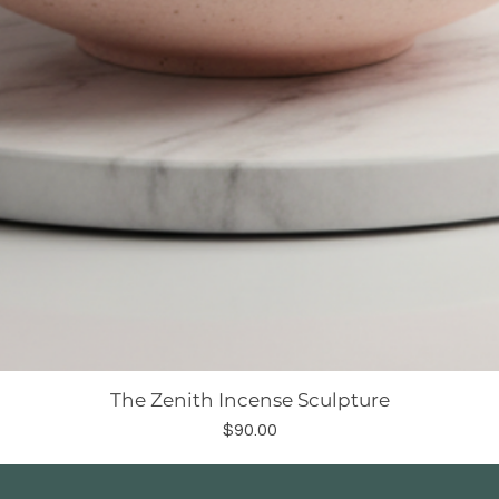
The Zenith Incense Sculpture
Price
$90.00