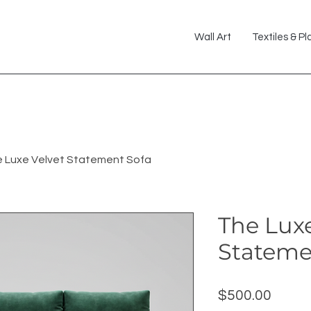
Wall Art
Textiles & Pl
 Luxe Velvet Statement Sofa
The Luxe
Stateme
Price
$500.00