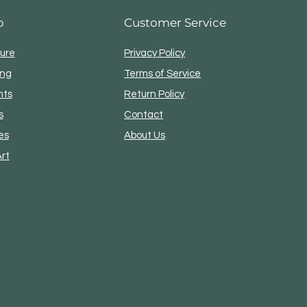
p
Customer Service
ture
Privacy Policy
ing
Terms of Service
nts
Return Policy
s
Contact
es
About Us
Art