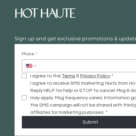
Sign up and get exclusive promotions & update
Phone
*
I agree to the 
Terms
 & 
Privacy
 Policy
*
I agree to receive SMS marketing texts from Ho
Reply HELP for help or STOP to cancel. Msg & da
may apply. Msg frequency varies. Information ga
the SMS campaign will not be shared with third p
affiliates for marketing purposes.
*
Submit