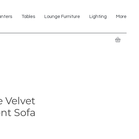
anters
Tables
Lounge Furniture
Lighting
More
 Velvet
nt Sofa