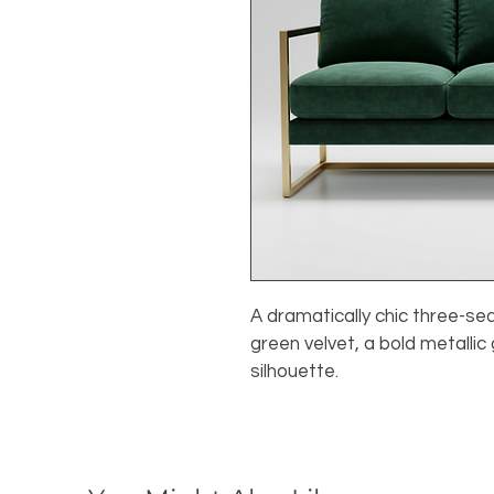
A dramatically chic three-se
green velvet, a bold metallic
silhouette.