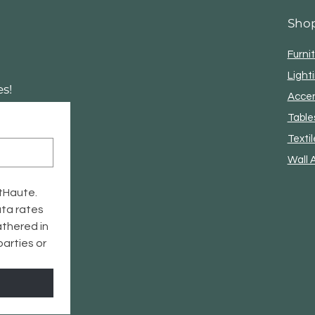
Sho
Furni
Light
s!
Acce
Table
Textil
Wall 
tHaute. 
ta rates 
thered in 
arties or 