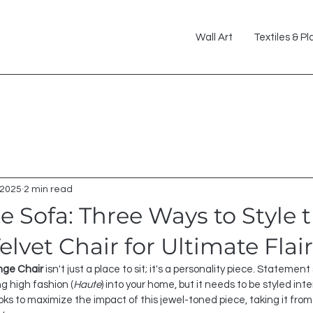
Wall Art
Textiles & Pl
 2025
2 min read
 Sofa: Three Ways to Style 
lvet Chair for Ultimate Flair
nge Chair
 isn't just a place to sit; it's a personality piece. Statement
ng high fashion (
Haute
) into your home, but it needs to be styled inte
oks to maximize the impact of this jewel-toned piece, taking it fro