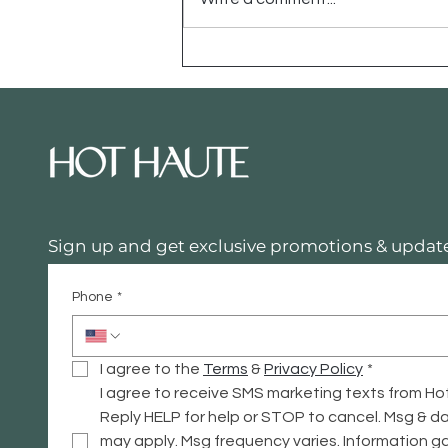
The High-Low Edit:
Making Your Home Look
"Haute" on a "Hot" Budget
Sign up and get exclusive promotions & update
Phone
*
I agree to the 
Terms
 & 
Privacy
 Policy
*
I agree to receive SMS marketing texts from Ho
Reply HELP for help or STOP to cancel. Msg & da
may apply. Msg frequency varies. Information ga