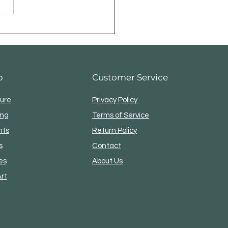
p
Customer Service
ture
Privacy Policy
ing
Terms of Service
nts
Return Policy
s
Contact
es
About Us
Art