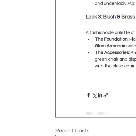
and undeniably 
Hot
.
Look 3: Blush & Brass
A fashionable palette of
The Foundation:
 Pl
Glam Armchair
 (with
The Accessories:
 Br
green chair and disp
with the blush chai
Recent Posts