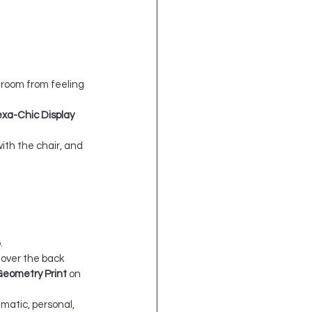
 room from feeling 
xa-Chic Display 
th the chair, and 
.
 over the back 
Geometry Print
 on 
amatic, personal, 