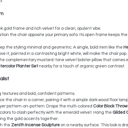
t.
am
ek gold frame and rich velvet for a clean, opulent vibe.
sition the chair opposite your primary sofa. Its open frame keeps the
ep the styling minimal and geometric. A single, bold item like the 
He
ove it, painted in a contrasting bright white, will make the chair pop.
the complementary mustard-tone velvet bolster pillow that comes wi
tercolor Planter Set
 nearby for a touch of organic green contrast.
alist
ng textures and bold, confident patterns.
ace the chair in a corner, pairing it with a simple dark wood floor lamp
yer pattern-on-pattern. Drape the multi-colored 
Color Block Throw
 colors to clash perfectly with the emerald velvet. Hang the 
Gilded 
tying the gold accents together.
th the 
Zenith Incense Sculpture
 on a nearby surface. This look is dr