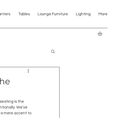
anters
Tables
Lounge Furniture
Lighting
More
the
 seating is the 
ntionally. We’ve 
m a mere accent to 