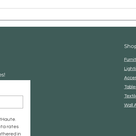
The Golden Rule of
Lighting: How to Layer
Your Glow for a Luxe Look
✨
Sho
Furni
Light
s!
Acce
Table
Textil
Wall 
tHaute. 
ta rates 
thered in 