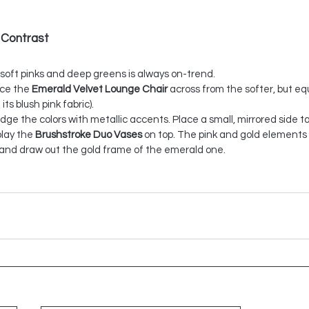
 Contrast
 soft pinks and deep greens is always on-trend.
ace the 
Emerald Velvet Lounge Chair
 across from the softer, but equ
 its blush pink fabric).
idge the colors with metallic accents. Place a small, mirrored side t
lay the 
Brushstroke Duo Vases
 on top. The pink and gold elements 
r and draw out the gold frame of the emerald one.