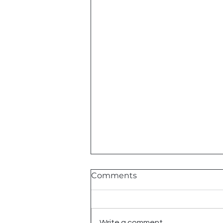
Comments
Write a comment...