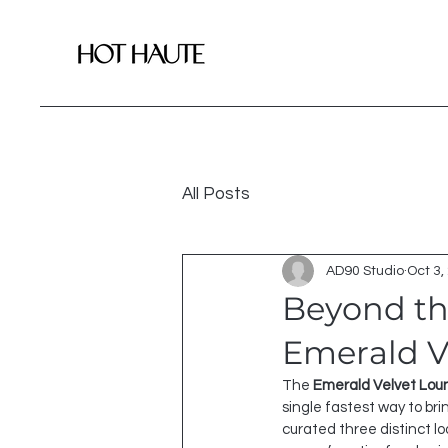
All Posts
AD90 Studio
Oct 3,
Beyond the
Emerald Ve
The 
Emerald Velvet Lou
single fastest way to bri
curated three distinct lo