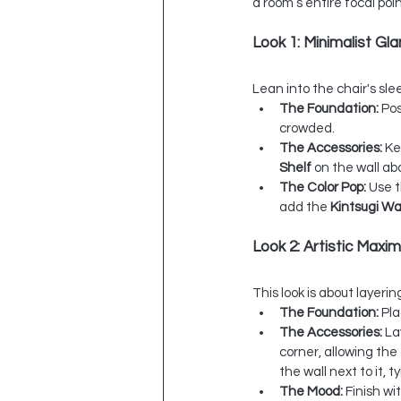
a room’s entire focal poin
Look 1: Minimalist Gl
Lean into the chair's sle
The Foundation:
 Po
crowded.
The Accessories:
 Ke
Shelf
 on the wall ab
The Color Pop:
 Use 
add the 
Kintsugi Wa
Look 2: Artistic Maxim
This look is about layeri
The Foundation:
 Pl
The Accessories:
 La
corner, allowing the
the wall next to it, 
The Mood:
 Finish wi