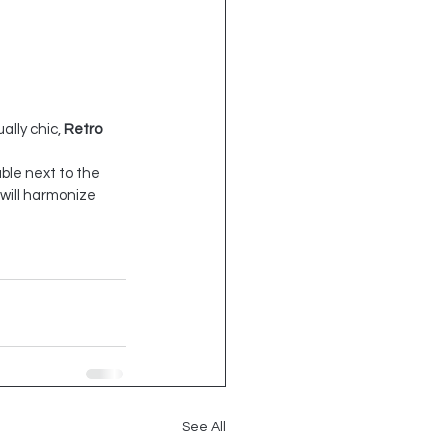
ally chic, 
Retro 
able next to the 
will harmonize 
See All