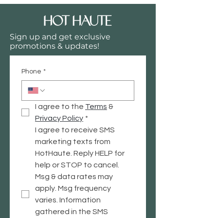
your site or to your Wix mobile app,
giving access to members on the go.
Sign up and get exclusive
promotions & updates!
Phone
*
I agree to the 
Terms
 & 
Privacy
 Policy
*
I agree to receive SMS 
marketing texts from 
HotHaute. Reply HELP for 
help or STOP to cancel. 
Msg & data rates may 
apply. Msg frequency 
varies. Information 
gathered in the SMS 