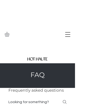
FAQ
Frequently asked questions