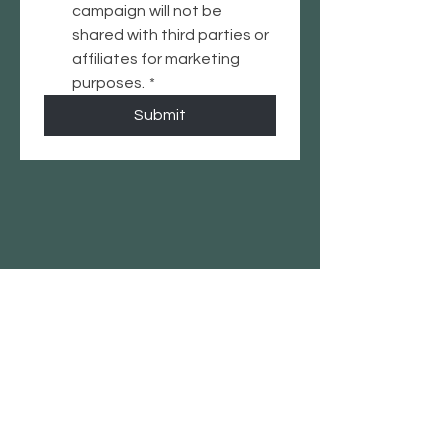
campaign will not be 
shared with third parties or 
affiliates for marketing 
purposes.
*
Submit